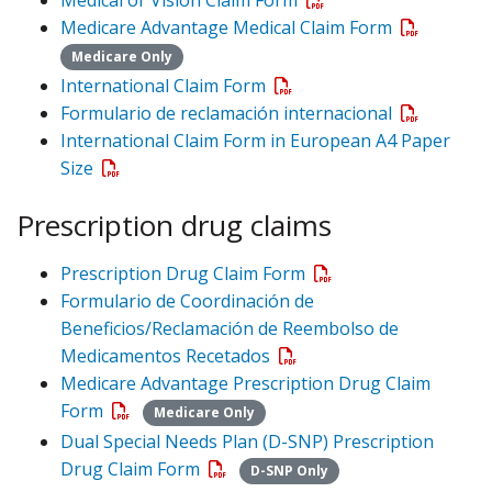
Medicare Advantage Medical Claim Form
Medicare Only
International Claim Form
Formulario de reclamación internacional
International Claim Form in European A4 Paper
Size
Prescription drug claims
Prescription Drug Claim Form
Formulario de Coordinación de
Beneficios/Reclamación de Reembolso de
Medicamentos Recetados
Medicare Advantage Prescription Drug Claim
Form
Medicare Only
Dual Special Needs Plan (D-SNP) Prescription
Drug Claim Form
D-SNP Only