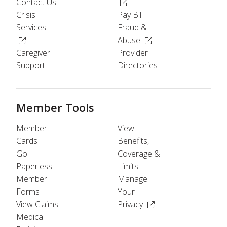
(Opens in a new window)
Contact Us
Crisis
Pay Bill
Services
Fraud &
(Opens in a new window)
(Opens in a new windo
Abuse
Caregiver
Provider
Support
Directories
Member Tools
Member
View
Cards
Benefits,
Go
Coverage &
Paperless
Limits
Member
Manage
Forms
Your
(Opens in a new wind
View Claims
Privacy
Medical