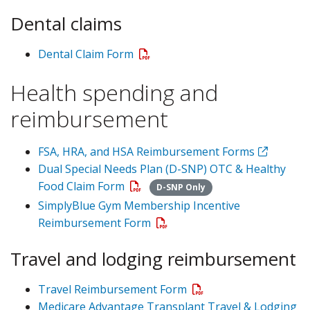
Dental claims
Dental Claim Form
Health spending and
reimbursement
FSA, HRA, and HSA Reimbursement Forms
Dual Special Needs Plan (D-SNP) OTC & Healthy
Food Claim Form
D-SNP Only
SimplyBlue Gym Membership Incentive
Reimbursement Form
Travel and lodging reimbursement
Travel Reimbursement Form
Medicare Advantage Transplant Travel & Lodging