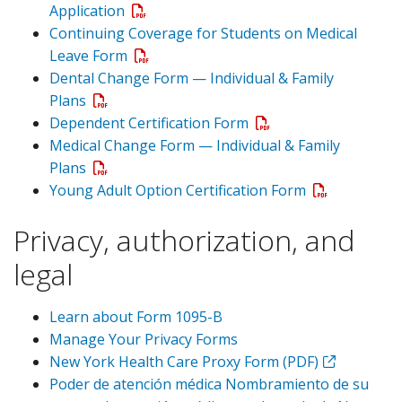
Application
Continuing Coverage for Students on Medical
Leave Form
Dental Change Form — Individual & Family
Plans
Dependent Certification Form
Medical Change Form — Individual & Family
Plans
Young Adult Option Certification Form
Privacy, authorization, and
legal
Learn about Form 1095-B
Manage Your Privacy Forms
New York Health Care Proxy Form (PDF)
Poder de atención médica Nombramiento de su