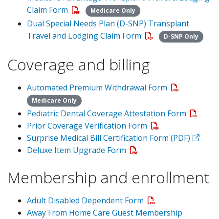
Claim Form
Medicare Only
Dual Special Needs Plan (D-SNP) Transplant
Travel and Lodging Claim Form
D-SNP Only
Coverage and billing
Automated Premium Withdrawal Form
Medicare Only
Pediatric Dental Coverage Attestation Form
Prior Coverage Verification Form
Surprise Medical Bill Certification Form (PDF)
Deluxe Item Upgrade Form
Membership and enrollment
Adult Disabled Dependent Form
Away From Home Care Guest Membership