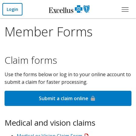
Skip to Main Content
Login
Member Forms
Claim forms
Use the forms below or log in to your online account to
submit a claim for faster processing.
Submit a claim online
Medical and vision claims
Medical or Vision Claim Form