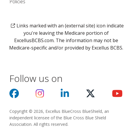
Policies
Links marked with an (external site) icon indicate
you're leaving the Medicare portion of
ExcellusBCBS.com. The information may not be
Medicare-specific and/or provided by Excellus BCBS.
Follow us on
Copyright © 2026, Excellus BlueCross BlueShield, an
independent licensee of the Blue Cross Blue Shield
Association. All rights reserved.