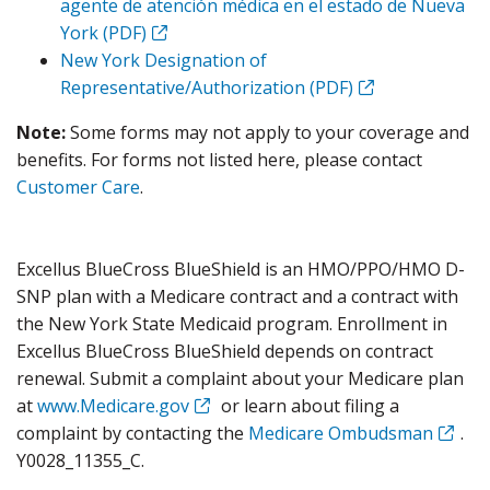
agente de atención médica en el estado de Nueva
York (PDF)
New York Designation of
Representative/Authorization (PDF)
Note:
Some forms may not apply to your coverage and
benefits. For forms not listed here, please contact
Customer Care
.
Excellus BlueCross BlueShield is an HMO/PPO/HMO D-
SNP plan with a Medicare contract and a contract with
the New York State Medicaid program. Enrollment in
Excellus BlueCross BlueShield depends on contract
renewal. Submit a complaint about your Medicare plan
at
www.Medicare.gov
or learn about filing a
complaint by contacting the
Medicare Ombudsman
.
Y0028_11355_C.