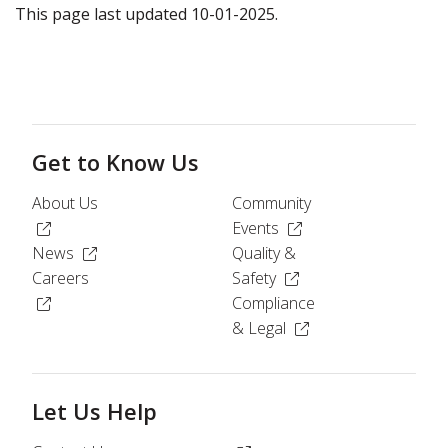
This page last updated 10-01-2025.
Get to Know Us
About Us
Community
(Opens in a new window)
(Opens in a new windo
Events
(Opens in a new window)
News
Quality &
(Opens in a new windo
Careers
Safety
(Opens in a new window)
Compliance
(Opens in a new wind
& Legal
Let Us Help