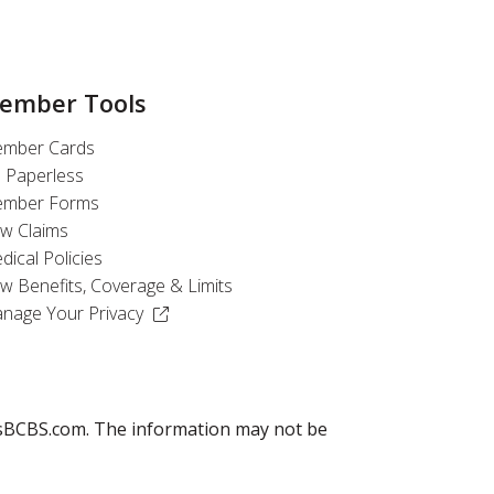
ember Tools
mber Cards
 Paperless
mber Forms
ew Claims
dical Policies
ew Benefits, Coverage & Limits
(Opens in a new window)
nage Your Privacy
llusBCBS.com. The information may not be