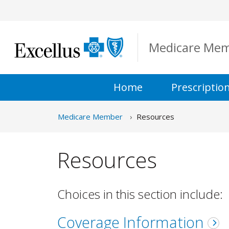
Skip to Main Content
Medicare Me
Home
Prescriptio
Medicare Member
Resources
Resources
Choices in this section include:
Coverage Information