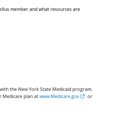
xcellus member and what resources are
with the New York State Medicaid program.
r Medicare plan at
www.Medicare.gov
or