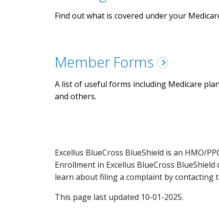
Find out what is covered under your Medicar
Member Forms
A list of useful forms including Medicare pla
and others.
Excellus BlueCross BlueShield is an HMO/PP
Enrollment in Excellus BlueCross BlueShield
learn about filing a complaint by contacting 
This page last updated 10-01-2025.