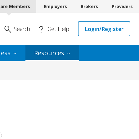
care Members
Employers
Brokers
Providers
Enter Search
Search
Get Help
Login/Register
ness
Resources