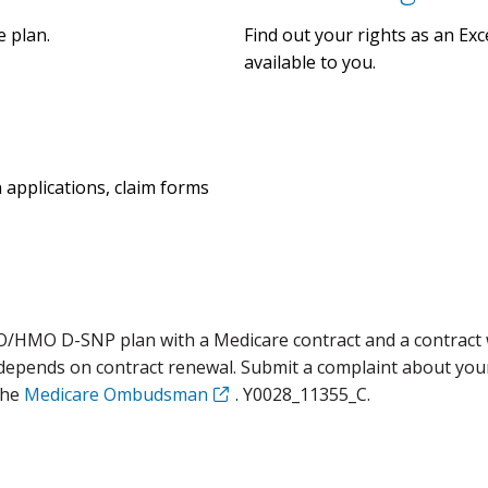
e plan.
Find out your rights as an E
available to you.
n applications, claim forms
O/HMO D-SNP plan with a Medicare contract and a contract 
 depends on contract renewal. Submit a complaint about you
the
Medicare Ombudsman
. Y0028_11355_C.