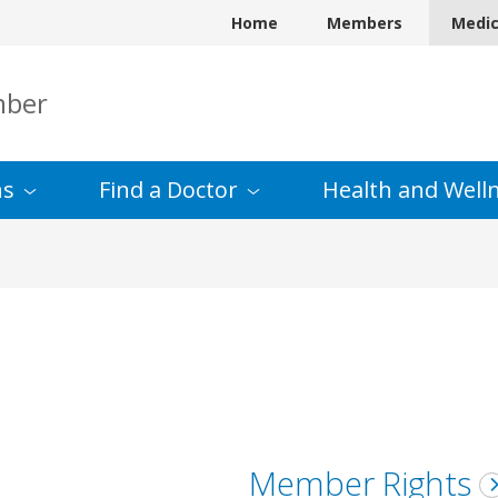
Home
Members
Medi
mber
ns
Find a
Doctor
Health and
Well
Member Rights