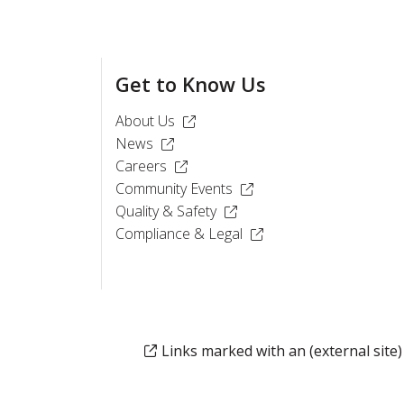
Get to Know Us
(Opens in a new window)
About Us
(Opens in a new window)
News
(Opens in a new window)
Careers
(Opens in a new window)
Community Events
(Opens in a new window)
Quality & Safety
(Opens in a new window
Compliance & Legal
Links marked with an (external site