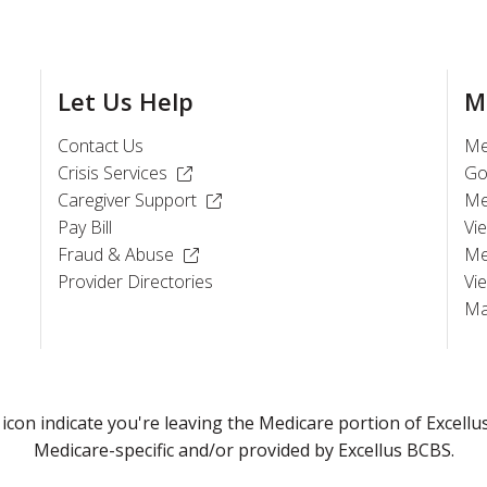
Let Us Help
M
Contact Us
Me
(Opens in a new window)
Crisis Services
Go
(Opens in a new window)
Caregiver Support
Me
Pay Bill
Vi
(Opens in a new window)
Fraud & Abuse
Me
)
Provider Directories
Vi
Ma
) icon indicate you're leaving the Medicare portion of Exce
Medicare-specific and/or provided by Excellus BCBS.