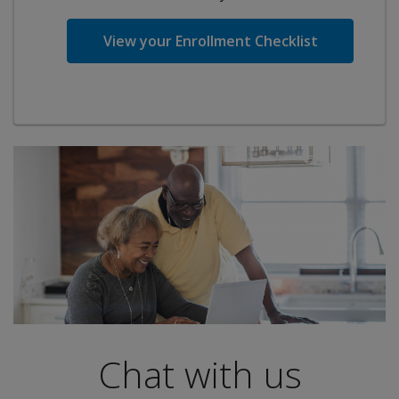
View your Enrollment Checklist
Chat with us