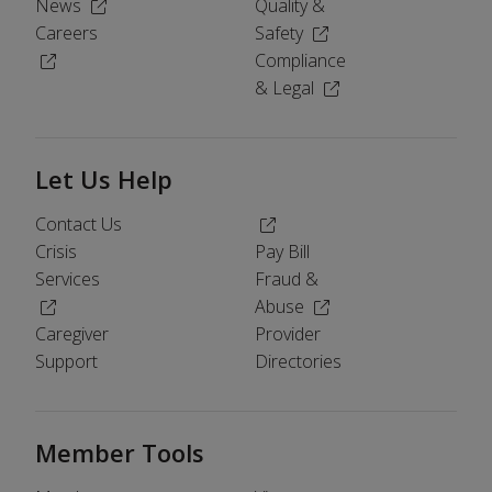
(Opens in a new window)
News
Quality &
(Opens in a new windo
Careers
Safety
(Opens in a new window)
Compliance
(Opens in a new wind
& Legal
Let Us Help
(Opens in a new window)
Contact Us
Crisis
Pay Bill
Services
Fraud &
(Opens in a new window)
(Opens in a new windo
Abuse
Caregiver
Provider
Support
Directories
Member Tools