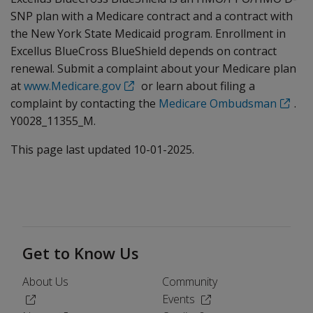
SNP plan with a Medicare contract and a contract with
the New York State Medicaid program. Enrollment in
Excellus BlueCross BlueShield depends on contract
renewal. Submit a complaint about your Medicare plan
at
www.Medicare.gov
or learn about filing a
complaint by contacting the
Medicare Ombudsman
.
Y0028_11355_M.
This page last updated 10-01-2025.
Get to Know Us
About Us
Community
(Opens in a new window)
(Opens in a new windo
Events