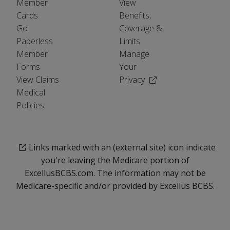
Member
View
Cards
Benefits,
Go
Coverage &
Paperless
Limits
Member
Manage
Forms
Your
(Opens in a new wind
View Claims
Privacy
Medical
Policies
Links marked with an (external site) icon indicate
you're leaving the Medicare portion of
ExcellusBCBS.com. The information may not be
Medicare-specific and/or provided by Excellus BCBS.