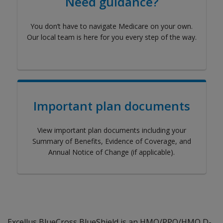
Need guidance?
You don’t have to navigate Medicare on your own.
Our local team is here for you every step of the way.
Important plan documents
View important plan documents including your
Summary of Benefits, Evidence of Coverage, and
Annual Notice of Change (if applicable).
Excellus BlueCross BlueShield is an HMO/PPO/HMO D-