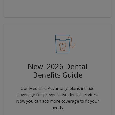
New! 2026 Dental
Benefits Guide
Our Medicare Advantage plans include
coverage for preventative dental services.
Now you can add more coverage to fit your
needs.