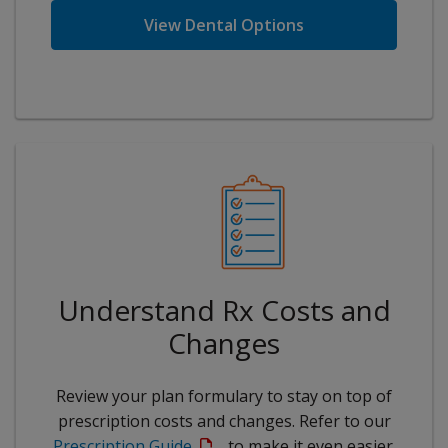
View Dental Options
Understand Rx Costs and
Changes
Review your plan formulary to stay on top of
prescription costs and changes. Refer to our
Prescription Guide
to make it even easier.