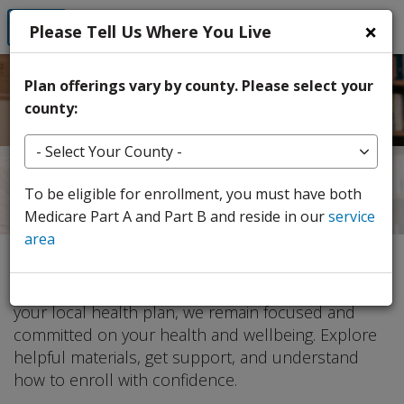
Skip to Main Content
×
Login
Please Tell Us Where You Live
Plan offerings vary by county. Please select your
county:
Select Your County
Your 2026 Medicare Advantage
To be eligible for enrollment, you must have both
Plan Changes
Medicare Part A and Part B and reside in our
service
area
We're here to help you prepare for the upcoming
changes to your Medicare Advantage coverage. As
your local health plan, we remain focused and
committed on your health and wellbeing. Explore
helpful materials, get support, and understand
how to enroll with confidence.