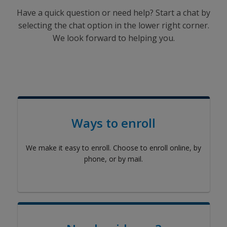
Have a quick question or need help? Start a chat by
selecting the chat option in the lower right corner.
We look forward to helping you.
Ways to enroll
We make it easy to enroll. Choose to enroll online, by
phone, or by mail.