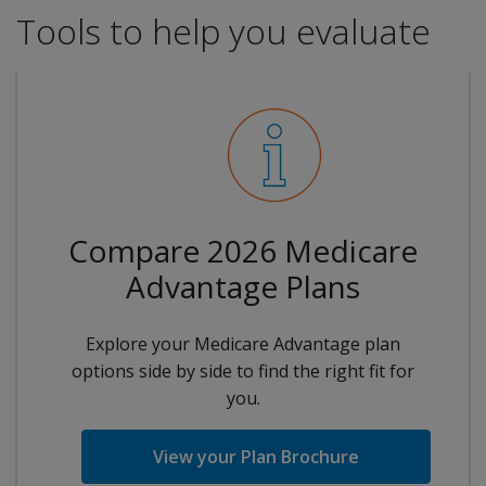
Tools to help you evaluate
Compare 2026 Medicare
Advantage Plans
Explore your Medicare Advantage plan
options side by side to find the right fit for
you.
View your Plan Brochure