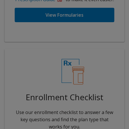
View Formularies
Enrollment Checklist
Use our enrollment checklist to answer a few
key questions and find the plan type that
works for you.