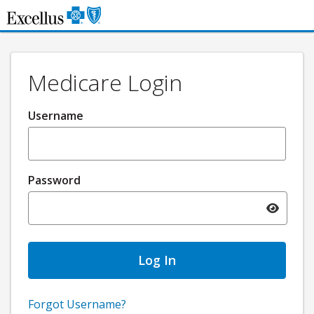
Skip to Main Content
Medicare Login
Username
Password
Toggle pa
Forgot Username?