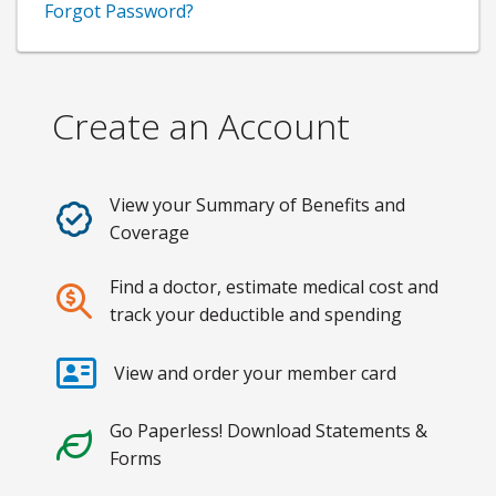
Forgot Password?
Create an Account
View your Summary of Benefits and
Coverage
Find a doctor, estimate medical cost and
track your deductible and spending
View and order your member card
Go Paperless! Download Statements &
Forms